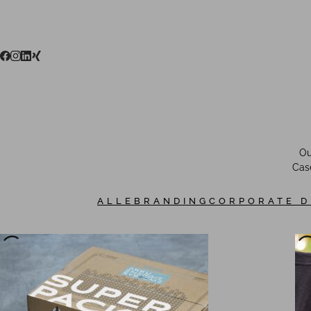
Ou
Case
ALLE
BRANDING
CORPORATE D