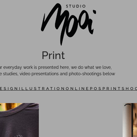
Print
r everyday work is presented here, we do what we love,
 studies, video presentations and photo-shootings below
ESIGN
ILLUSTRATION
ONLINE
POS
PRINT
SHO