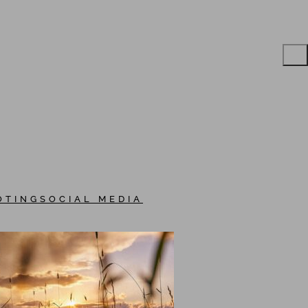
OTING
SOCIAL MEDIA